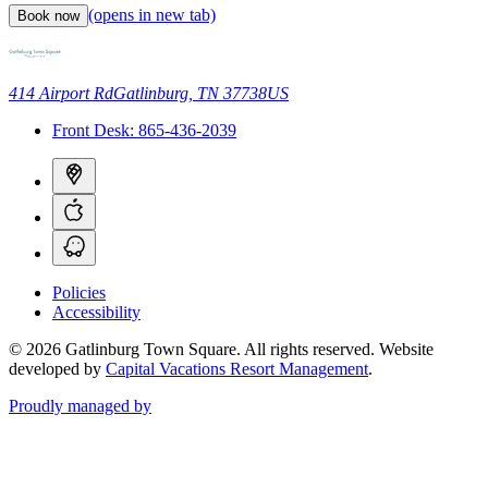
(opens in new tab)
Book now
414 Airport Rd
Gatlinburg, TN 37738
US
Front Desk:
865-436-2039
Policies
Accessibility
© 2026 Gatlinburg Town Square. All rights reserved.
Website
developed by
Capital Vacations Resort Management
.
Proudly managed by