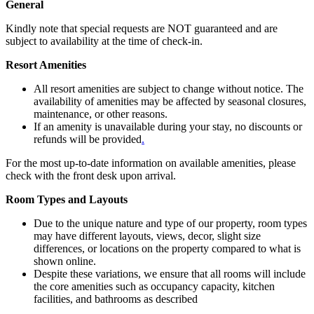
General
Kindly note that special requests are NOT guaranteed and are
subject to availability at the time of check-in.
Resort Amenities
All resort amenities are subject to change without notice. The
availability of amenities may be affected by seasonal closures,
maintenance, or other reasons.
If an amenity is unavailable during your stay, no discounts or
refunds will be provided
.
For the most up-to-date information on available amenities, please
check with the front desk upon arrival.
Room Types and Layouts
Due to the unique nature and type of our property, room types
may have different layouts, views, decor, slight size
differences, or locations on the property compared to what is
shown online.
Despite these variations, we ensure that all rooms will include
the core amenities such as occupancy capacity, kitchen
facilities, and bathrooms as described