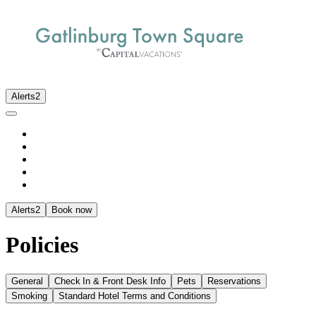
Alerts
2
Alerts
2
Book now
Policies
General
Check In & Front Desk Info
Pets
Reservations
Smoking
Standard Hotel Terms and Conditions